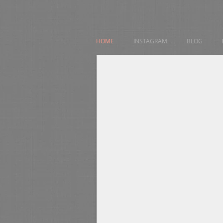
HOME
INSTAGRAM
BLOG