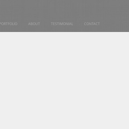
PORTFOLIO
ABOUT
TESTIMONIAL
CONTACT