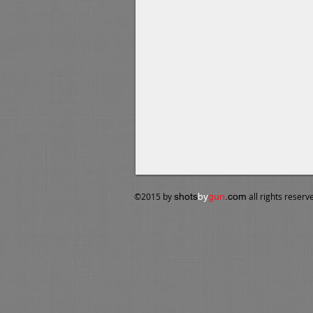
​©2015 by
shots
by
gun
.com
all rights reserve