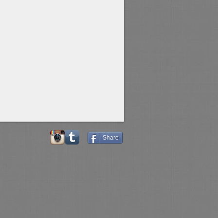
Share