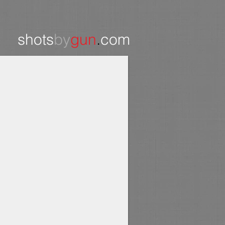
shots
by
gun
.
com