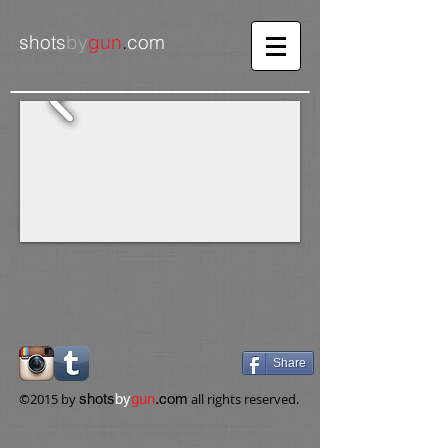
shots
by
gun
.
com
Share
​©2015 by
shots
by
gun
.com
all rights reserved.​