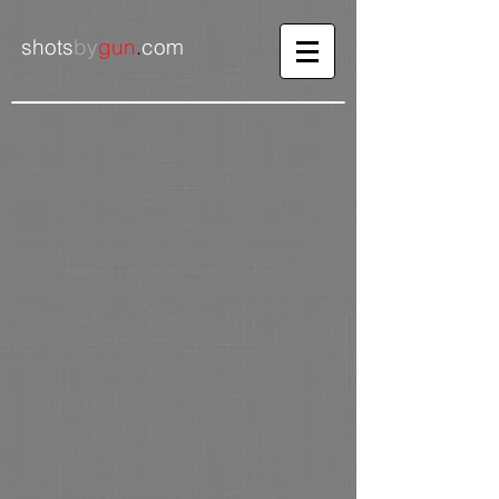
shots
by
gun
.
com