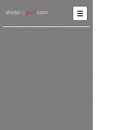
shots
by
gun
.
com