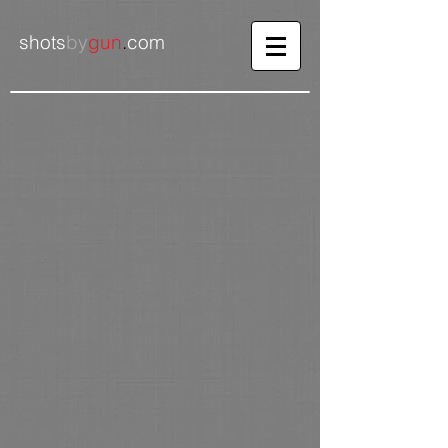
shots
by
gun
.
com