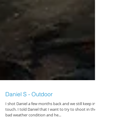
Daniel S - Outdoor
I shot Daniel a few months back and we still keep in
touch. I told Daniel that I want to try to shoot in the
bad weather condition and he...