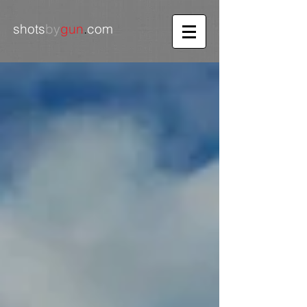
shots
by
gun
.
com