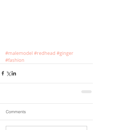
#malemodel
#redhead
#ginger
#fashion
Comments