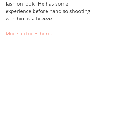
fashion look.  He has some 
experience before hand so shooting 
with him is a breeze. 
More pictures here.