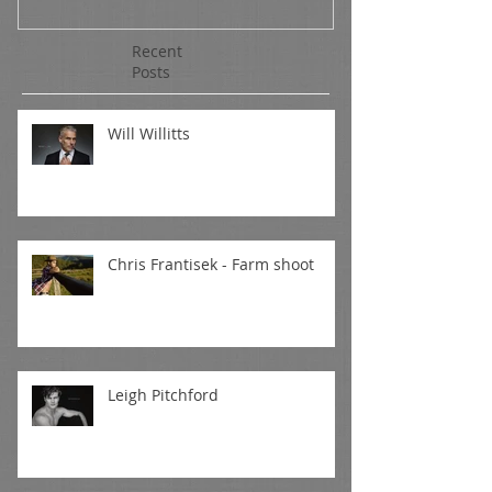
Recent
Posts
Will Willitts
Chris Frantisek - Farm shoot
Leigh Pitchford