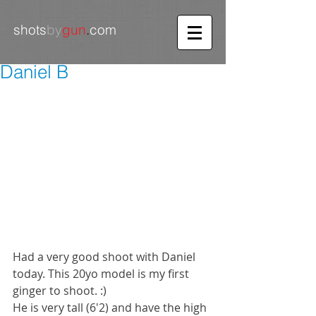
shots
by
gun
.
com
Daniel B
Had a very good shoot with Daniel 
today. This 20yo model is my first 
ginger to shoot. :) 
He is very tall (6'2) and have the high 