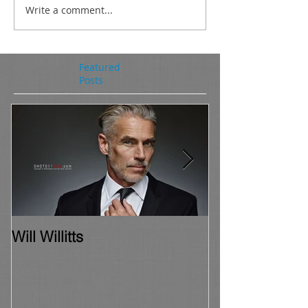
Write a comment...
Featured
Posts
Will Willitts
Chris Frantise