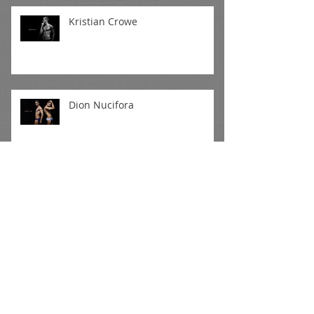
Kristian Crowe
Dion Nucifora
Mitchell Wick II
Daniel S - Outdoor