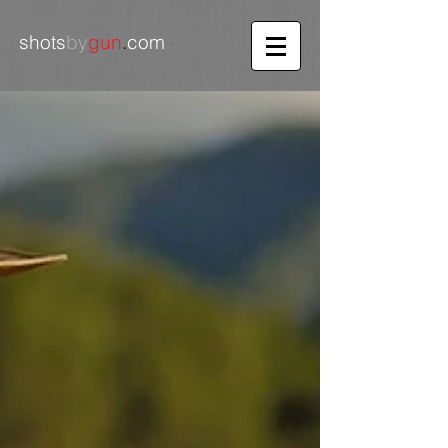
shots
by
gun
.
com