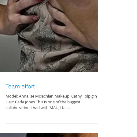
Team effort