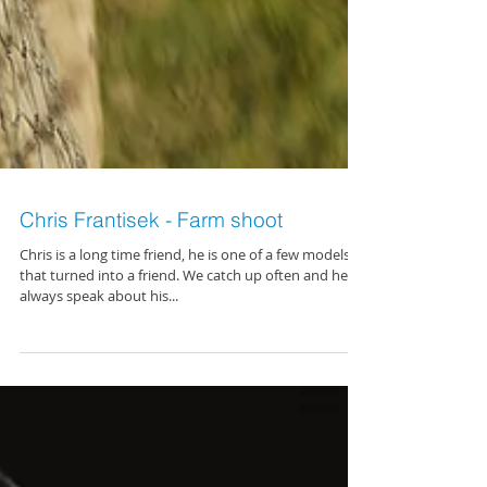
Chris Frantisek - Farm shoot
Chris is a long time friend, he is one of a few models
that turned into a friend. We catch up often and he
always speak about his...