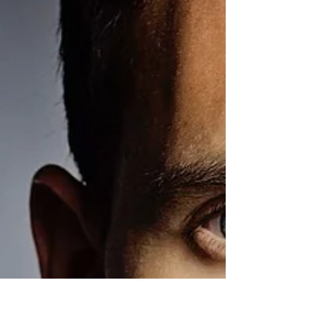
Model: Annalise Mclachlan Makeup: Cathy Tolpigin
Hair: Carla Jones This is one of the biggest
collaboration I had with MAU, Hair...