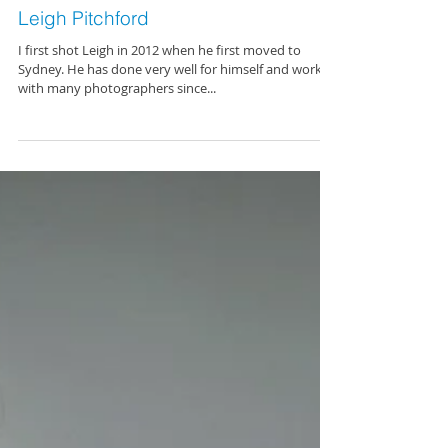
Leigh Pitchford
I first shot Leigh in 2012 when he first moved to
Sydney. He has done very well for himself and worked
with many photographers since...