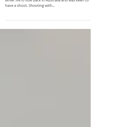
Kristian is a model and dancer who lived in UK for a
while. He is now back in Australia and was keen to
have a shoot. Shooting with...