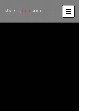
shots
by
gun
.
com