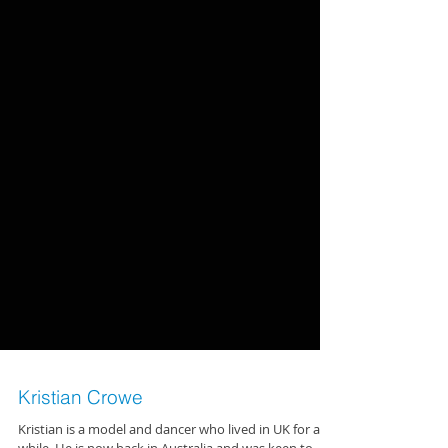
Kristian Crowe